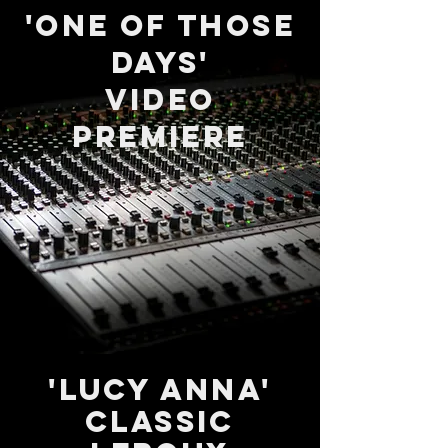
'One of those
days'
Video
PremierE
'LUCY ANNA'
Classic