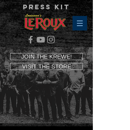
Press Kit
JOIN THE KREWE!
VISIT THE STORE