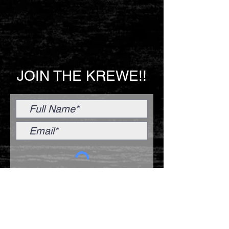
JOIN THE KREWE!!
Submit