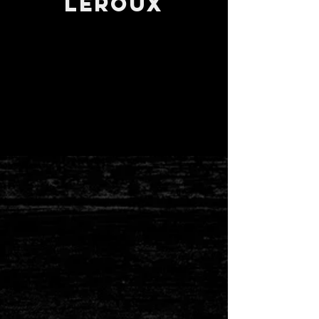
Leroux