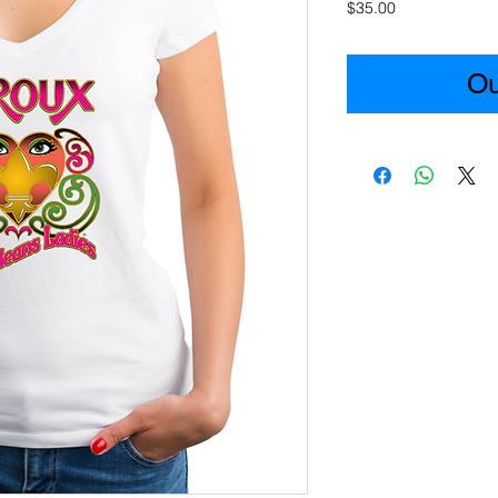
Price
$35.00
Ou