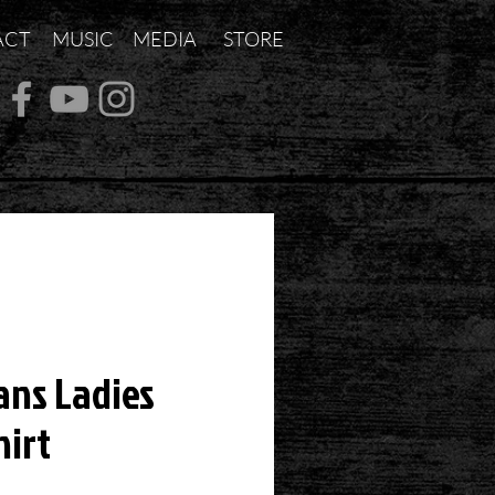
ACT
MUSIC
MEDIA
STORE
ans Ladies
hirt