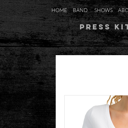
HOME
BAND
SHOWS
AB
Press Ki