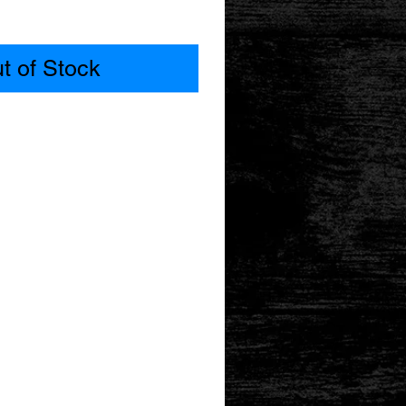
t of Stock