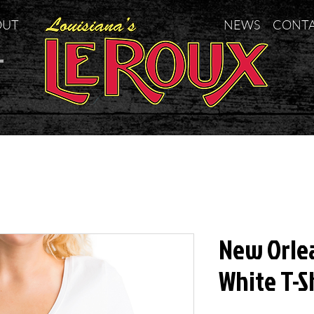
OUT
NEWS
CONT
t
New Orle
White T-S