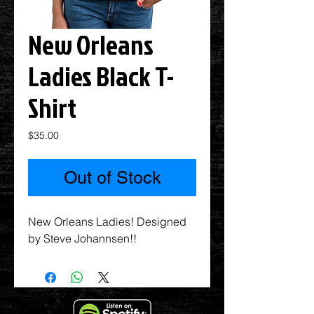
New Orleans
Ladies Black T-
Shirt
Price
$35.00
Out of Stock
New Orleans Ladies! Designed
by Steve Johannsen!!