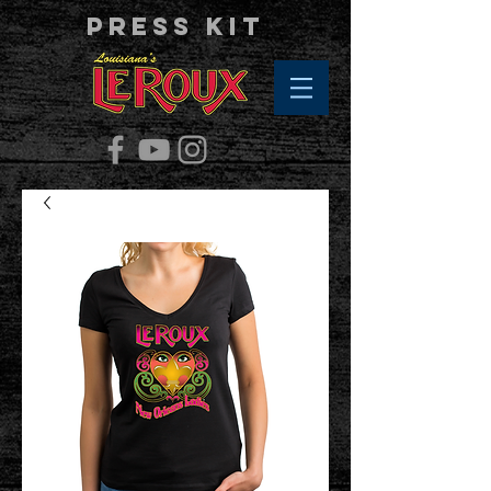
Press Kit