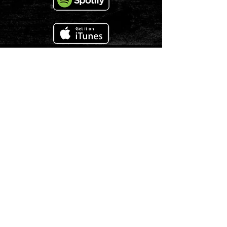
COPYRIGHT
1978 - 2025
LALEROUX LLC